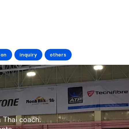
ion
inquiry
others
 Thai coach.