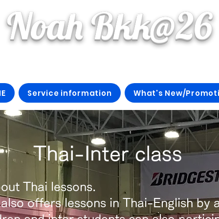
Noah Bkk@26
E
Service information
What's New/Promot
​ Thai-Inter class
out Thai lessons.
so offers lessons in Thai-English by a