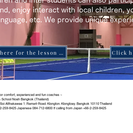
ren and inter students can also partici
and, enjoy interact with local children, 
anguage, etc. We provide unique experi
Click here for the lesson schedule
oor comfort, experienced and fun coaches ~
s School Noah Bangkok (Thailand)
 Soi Atthakawee 1. Rama4-Road. Klongton. Klongtoey. Bangkok 10110 Thailand
2-259-8425 Japanese 084-712-6800 If calling from Japan +66-2-259-8425
​Partner service