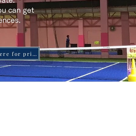
pate.
you can get
ences.
Click here for price list