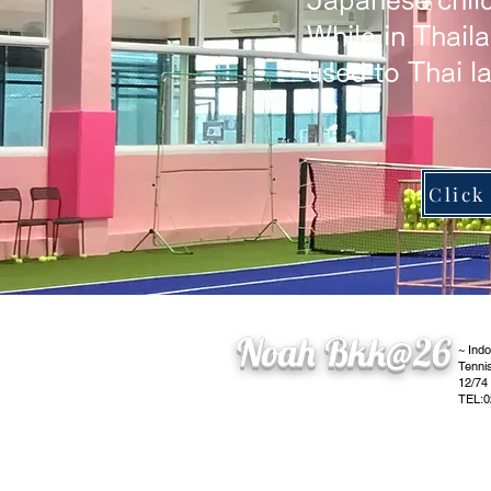
Japanese child
​While in Thail
used to Thai l
Noah Bkk@26
~ Ind
Tenni
12/74
TEL:0
​operating company