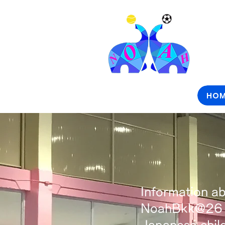
HOM
Information ab
NoahBkk@26 al